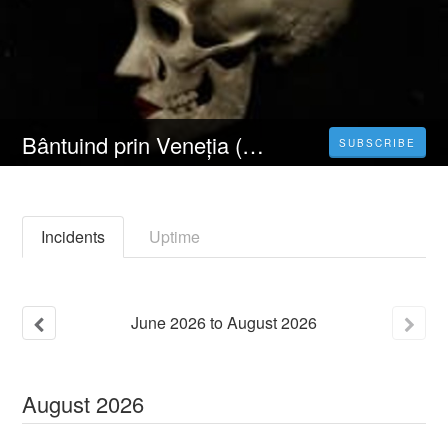
Bântuind prin Veneția (2023) 4K Filmul Vezi Online Subtitrat in Română [HD]
SUBSCRIBE
Incidents
Uptime
June
2026
to
August
2026
August
2026