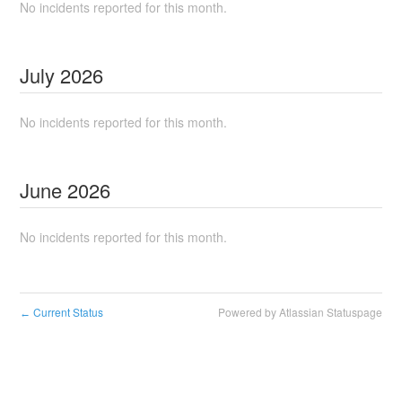
No incidents reported for this month.
July
2026
No incidents reported for this month.
June
2026
No incidents reported for this month.
Current Status
Powered by Atlassian Statuspage
←